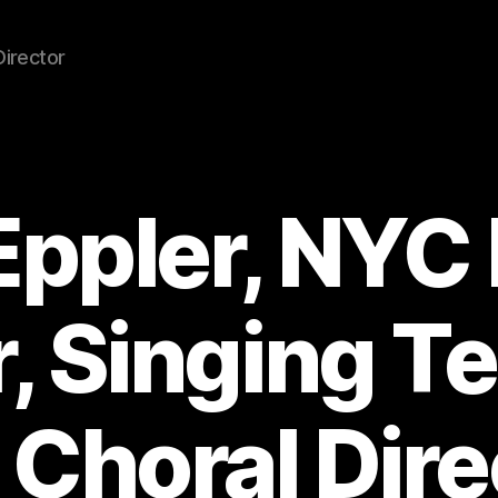
Director
Eppler, NYC
, Singing T
 Choral Dire