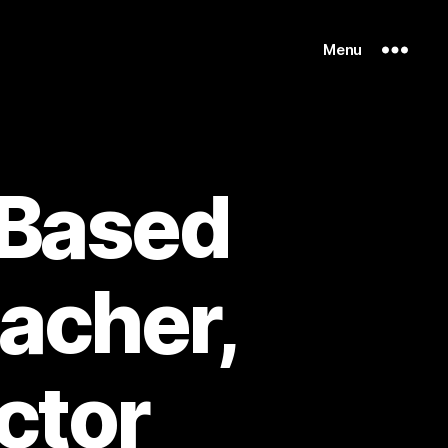
Menu
 Based
eacher,
ctor