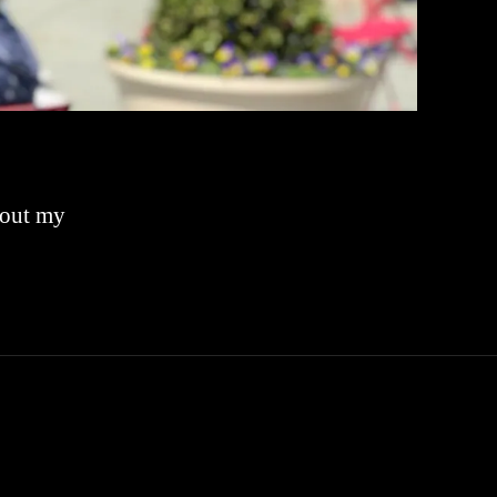
bout my