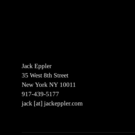
Jack Eppler
35 West 8th Street
New York NY 10011
917-439-5177
jack [at] jackeppler.com