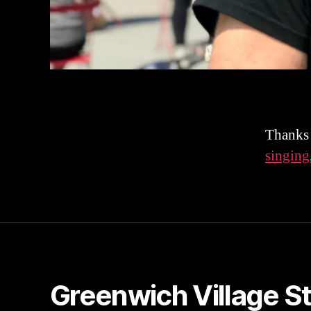
Thanks 
singing
Greenwich Village S