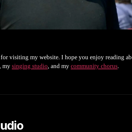
for visiting my website. I hope you enjoy reading a
, my
singing studio
, and my
community chorus
.
tudio