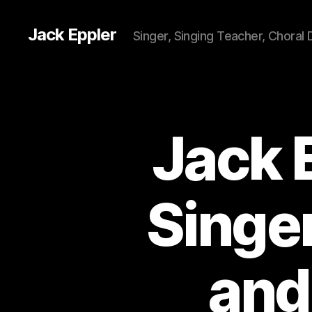
Jack Eppler
Singer, Singing Teacher, Choral 
Jack 
Singer
and